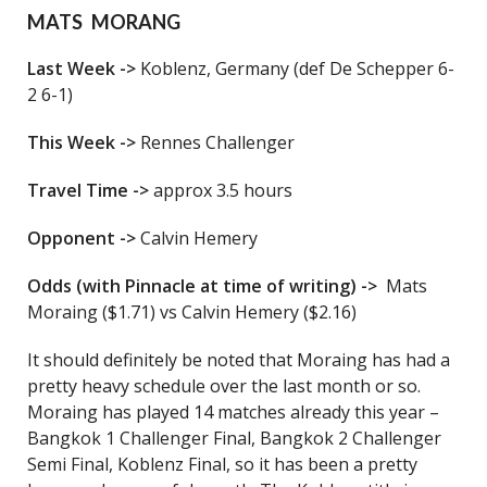
MATS MORANG
Last Week ->
Koblenz, Germany (def De Schepper 6-
2 6-1)
This Week ->
Rennes Challenger
Travel Time ->
approx 3.5 hours
Opponent ->
Calvin Hemery
Odds (with Pinnacle at time of writing) ->
Mats
Moraing ($1.71) vs Calvin Hemery ($2.16)
It should definitely be noted that Moraing has had a
pretty heavy schedule over the last month or so.
Moraing has played 14 matches already this year –
Bangkok 1 Challenger Final, Bangkok 2 Challenger
Semi Final, Koblenz Final, so it has been a pretty