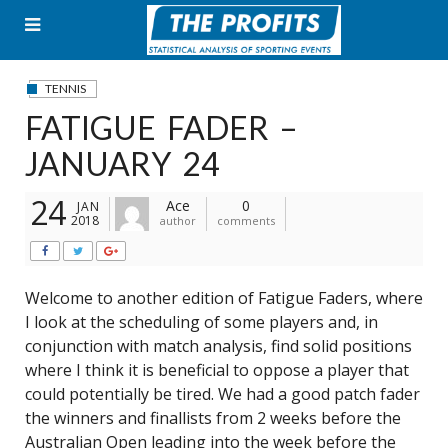
Skip
to
content
TENNIS
FATIGUE FADER –
JANUARY 24
24
Ace
0
JAN
2018
author
comments
Welcome to another edition of Fatigue Faders, where
I look at the scheduling of some players and, in
conjunction with match analysis, find solid positions
where I think it is beneficial to oppose a player that
could potentially be tired. We had a good patch fader
the winners and finallists from 2 weeks before the
Australian Open leading into the week before the