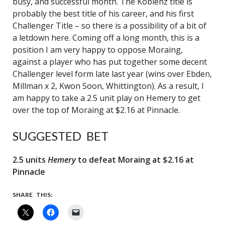
busy, and successful month. The Koblenz title is
probably the best title of his career, and his first
Challenger Title – so there is a possibility of a bit of
a letdown here. Coming off a long month, this is a
position I am very happy to oppose Moraing,
against a player who has put together some decent
Challenger level form late last year (wins over Ebden,
Millman x 2, Kwon Soon, Whittington). As a result, I
am happy to take a 2.5 unit play on Hemery to get
over the top of Moraing at $2.16 at Pinnacle.
SUGGESTED BET
2.5 units
Hemery
to defeat Moraing at $2.16 at
Pinnacle
SHARE THIS: