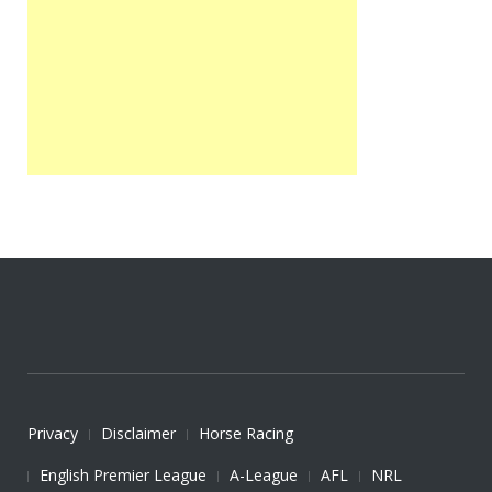
Privacy
Disclaimer
Horse Racing
English Premier League
A-League
AFL
NRL