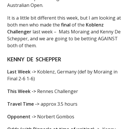
Australian Open.
It is a little bit different this week, but I am looking at
both men who made the
final
of the
Koblenz
Challenger
last week – Mats Moraing and Kenny De
Schepper, and we are going to be betting AGAINST
both of them.
KENNY DE SCHEPPER
Last Week ->
Koblenz, Germany (def by Moraing in
Final 2-6 1-6)
This Week ->
Rennes Challenger
Travel Time ->
approx 3.5 hours
Opponent ->
Norbert Gombos