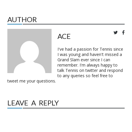
AUTHOR
ACE
I've had a passion for Tennis since
I was young and haven't missed a
Grand Slam ever since I can
remember. I'm always happy to
talk Tennis on twitter and respond
to any queries so feel free to
tweet me your questions.
LEAVE A REPLY