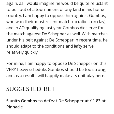
again, as I would imagine he would be quite reluctant
to pull out of a tournament of any kind in his home
country. I am happy to oppose him against Gombos,
who won their most recent match-up (albeit on clay),
and in AO qualifying last year Gombos did serve for
the match against De Schepper as well. With matches
under his belt against De Schepper in recent time, he
should adapt to the conditions and lefty serve
relatively quickly.
For mine, I am happy to oppose De Schepper on this
VERY heavy schedule. Gombos should be too strong,
and as a result I will happily make a 5 unit play here.
SUGGESTED BET
5 units Gombos to defeat De Schepper at $1.83 at
Pinnacle