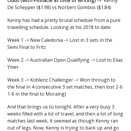
Odds (with Pinnacle at time of writing) ->
Kenny
De Schepper ($1.98) vs Norbert Gombos ($1.84)
Kenny has had a pretty brutal schedule from a pure
travelling schedule. Looking at his 2018 to date:
Week 1 -> New Caledonia -> Lost in 3 sets in the
Semi Final to Fritz
Week 2 -> Australian Open Qualifying -> Lost to Elias
Ymer
Week 3 -> Koblenz Challenger -> Won through to
the final in 4 consecutive 3 set matches, then lost 2-6
1-6 in the final to Moraing)
And that brings us to tonight. After a very busy 3
weeks filled with a lot of travel, and then a lot of long
matches last week, it seemed as though Kenny ran
out of legs. Now, Kenny is trying to back up and go